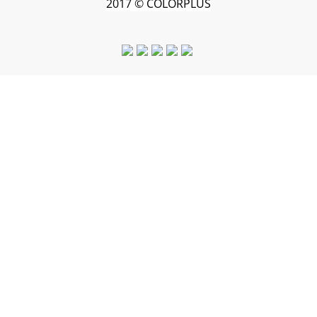
2017 © COLORPLUS