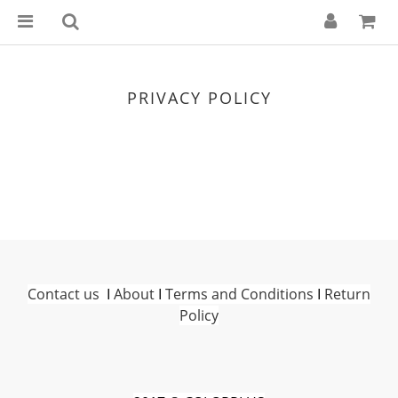
PRIVACY POLICY
Contact us
I
About
I
Terms and Conditions
I
Return
Policy