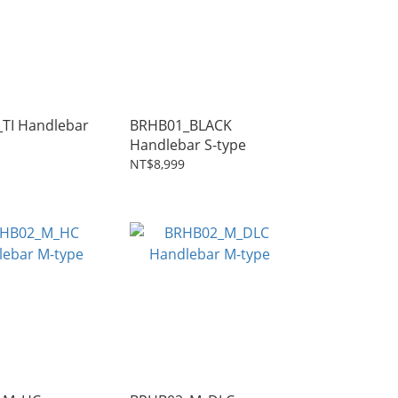
lebar
BRHB01_BLACK
Handlebar S-type
NT$8,999