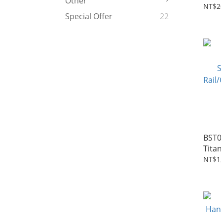
Other
Seat
NT$2
Special Offer
22
BST
Tita
Seat
NT$1
Rail