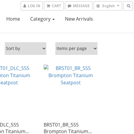
LOG IN
CART
MESSAGE
English
Home
Category
New Arrivals
DLC_555
BRST01_BR_555
n Titanium
Brompton Titanium