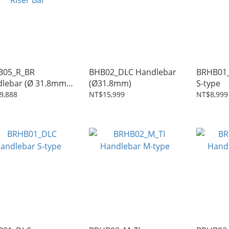
B05_R_BR
BHB02_DLC Handlebar
BRHB01_TI Hand
lebar (Ø 31.8mm)
(Ø31.8mm)
S-type
r Bar
9,888
NT$15,999
NT$8,999