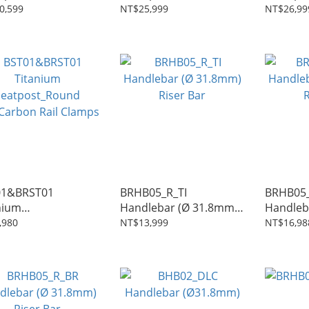
post
Seatpost
Seatpos
0,599
NT$25,999
NT$26,99
01&BRST01
BRHB05_R_TI
BRHB05
nium
Handlebar (Ø 31.8mm)
Handleb
post_Round
Riser Bar
Riser Ba
,980
NT$13,999
NT$16,98
/Carbon Rail Clamps