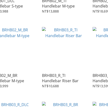
B01_DLC
BRHB02_M_TI
BRHB02
lebar S-type
Handlebar M-type
Handleb
3,988
NT$13,888
NT$18,69
B02_M_BR
BRHB03_R_TI
BRHB03
lebar M-type
Handlebar Riser Bar
0,999
NT$10,688
NT$13,59