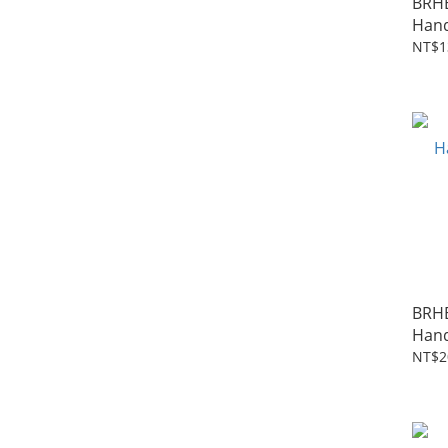
BRH
Hand
NT$1
BRH
Hand
NT$2