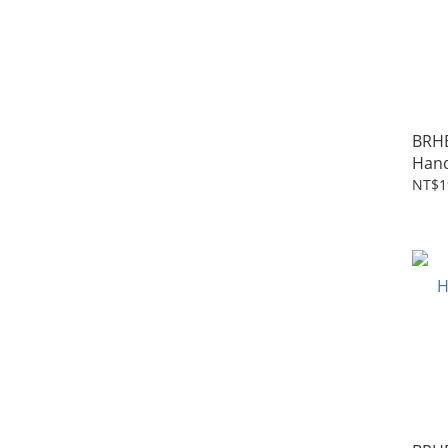
BRH
Hand
Rise
NT$1