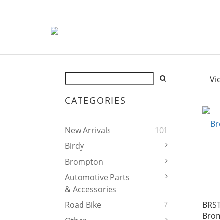
Vi
CATEGORIES
New Arrivals
101
Birdy
Brompton
Automotive Parts
& Accessories
BRST
Road Bike
7
Brom