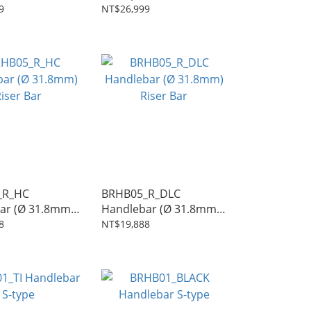
t
Seatpost
9
NT$26,999
_R_HC
BRHB05_R_DLC
ar (Ø 31.8mm)
Handlebar (Ø 31.8mm)
r
Riser Bar
8
NT$19,888