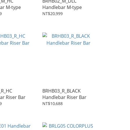
_M_HC
BRHB02_M_DLC
ar M-type
Handlebar M-type
9
NT$20,999
_R_HC
BRHB03_R_BLACK
Handlebar Riser Bar
Handlebar Riser Bar
9
NT$10,688