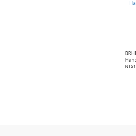
BRH
NT$1