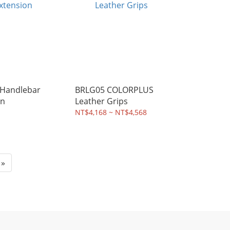
Handlebar
BRLG05 COLORPLUS
on
Leather Grips
NT$4,168 ~ NT$4,568
»