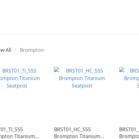
ew All
Brompton
01_TI_555
BRST01_HC_555
BRST01_
pton Titanium
Brompton Titanium
Brompto