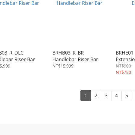
B03_R_DLC
BRHB03_R_BR
BRHE01 
Handlebar Riser Bar
Handlebar Riser Bar
Extensi
5,999
NT$15,999
NT$900
NT$780
1
2
3
4
5