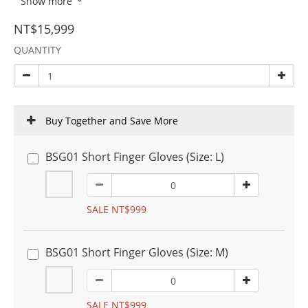
Show more
NT$15,999
QUANTITY
Buy Together and Save More
BSG01 Short Finger Gloves (Size: L)
SALE NT$999
BSG01 Short Finger Gloves (Size: M)
SALE NT$999