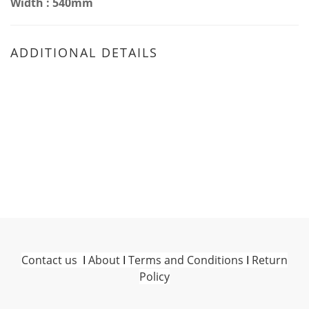
Width : 540mm
ADDITIONAL DETAILS
Contact us
I
About
I
Terms and Conditions
I
Return
Policy