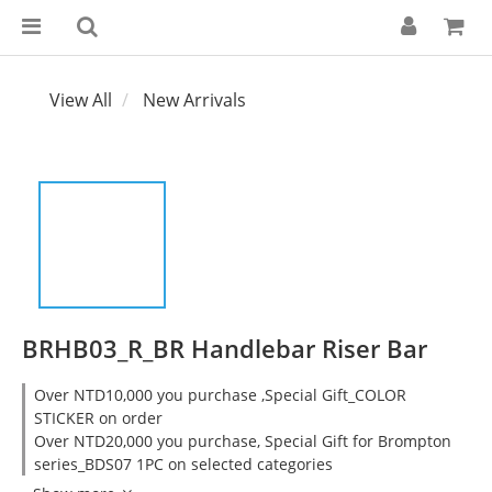
View All
New Arrivals
BRHB03_R_BR Handlebar Riser Bar
Over NTD10,000 you purchase ,Special Gift_COLOR
STICKER on order
Over NTD20,000 you purchase, Special Gift for Brompton
series_BDS07 1PC on selected categories