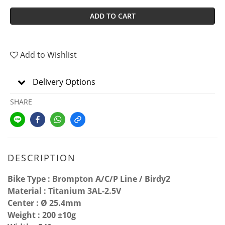
ADD TO CART
Add to Wishlist
Delivery Options
SHARE
DESCRIPTION
Bike Type : Brompton A/C/P Line / Birdy2
Material : Titanium 3AL-2.5V
Center : Ø 25.4mm
Weight : 200 ±10g