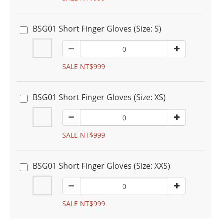
BSG01 Short Finger Gloves (Size: S)
SALE NT$999
BSG01 Short Finger Gloves (Size: XS)
SALE NT$999
BSG01 Short Finger Gloves (Size: XXS)
SALE NT$999