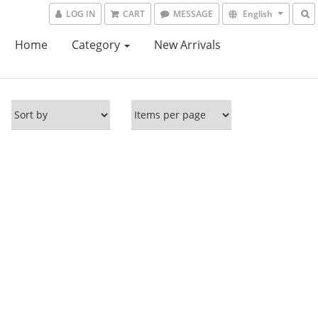
LOG IN
CART
MESSAGE
English
Home
Category
New Arrivals