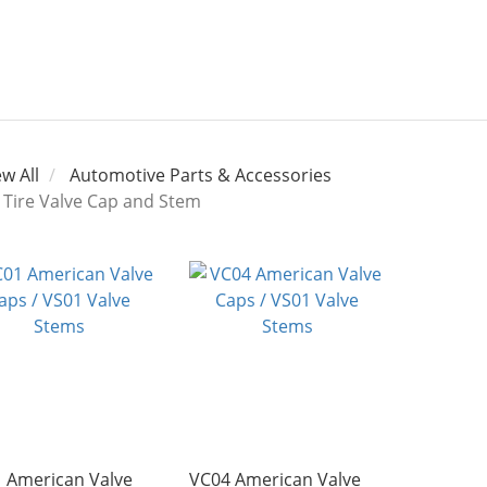
ew All
Automotive Parts & Accessories
Tire Valve Cap and Stem
 American Valve
VC04 American Valve