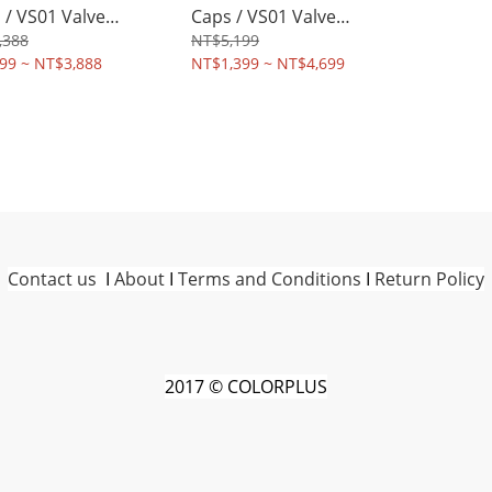
 / VS01 Valve
Caps / VS01 Valve
ms
Stems
,388
NT$5,199
99 ~ NT$3,888
NT$1,399 ~ NT$4,699
Contact us
I
About
I
Terms and Conditions
I
Return Policy
2017 © COLORPLUS