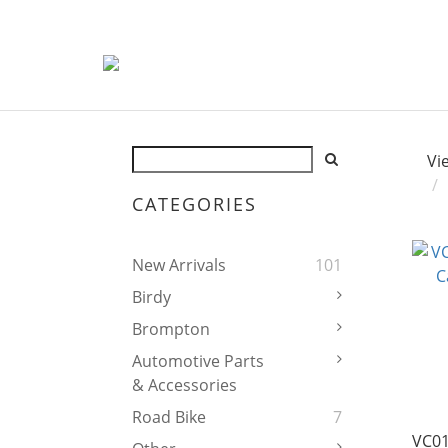
Vi
CATEGORIES
New Arrivals
101
Birdy
Brompton
Automotive Parts
& Accessories
Road Bike
7
VC01