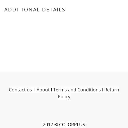
ADDITIONAL DETAILS
Contact us
I
About
I
Terms and Conditions
I
Return
Policy
2017 © COLORPLUS