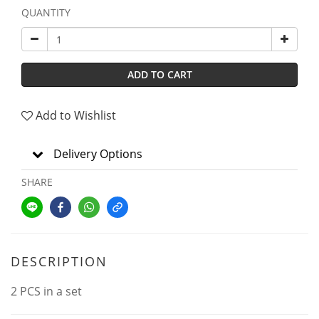
QUANTITY
ADD TO CART
Add to Wishlist
Delivery Options
SHARE
DESCRIPTION
2 PCS in a set