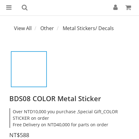
View All
Other
Metal Stickers/ Decals
BDS08 COLOR Metal Sticker
Over NTD10,000 you purchase ,Special Gift_COLOR
STICKER on order
Free Delivery on NTD40,000 for parts on order
NT$588