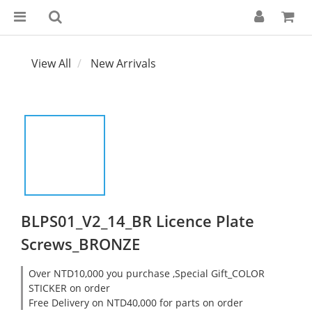
View All
New Arrivals
BLPS01_V2_14_BR Licence Plate
Screws_BRONZE
Over NTD10,000 you purchase ,Special Gift_COLOR
STICKER on order
Free Delivery on NTD40,000 for parts on order