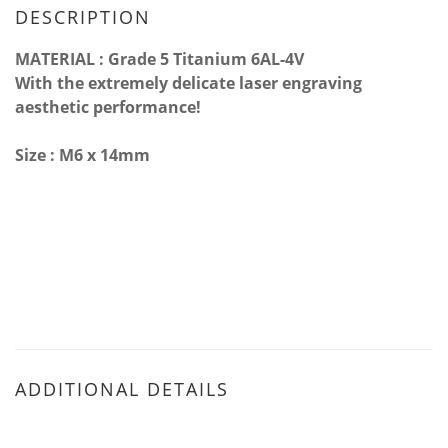
DESCRIPTION
MATERIAL : Grade 5 Titanium 6AL-4V
With the extremely delicate laser engraving
aesthetic performance!
Size : M6 x 14mm
ADDITIONAL DETAILS