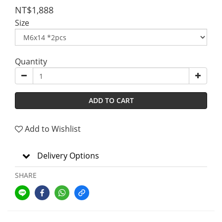
NT$1,888
Size
Quantity
ADD TO CART
Add to Wishlist
Delivery Options
SHARE