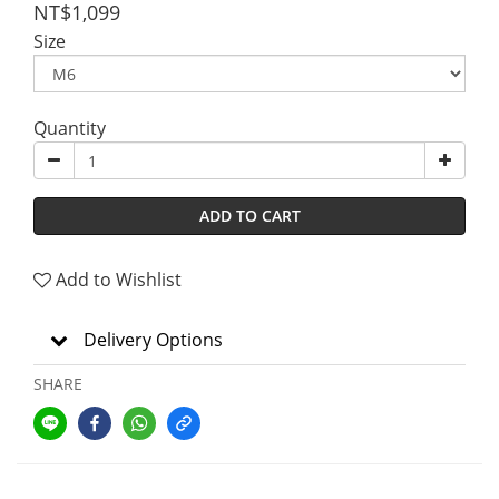
NT$1,099
Size
Quantity
ADD TO CART
Add to Wishlist
Delivery Options
SHARE