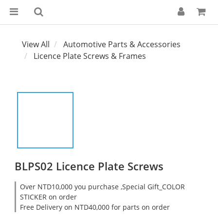
View All
Automotive Parts & Accessories
Licence Plate Screws & Frames
BLPS02 Licence Plate Screws
Over NTD10,000 you purchase ,Special Gift_COLOR
STICKER on order
Free Delivery on NTD40,000 for parts on order