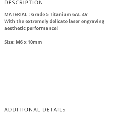
DESCRIPTION
MATERIAL : Grade 5 Titanium 6AL-4V
With the extremely delicate laser engraving
aesthetic performance!
Size: M6 x 10mm
ADDITIONAL DETAILS