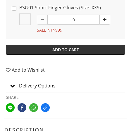
BSG01 Short Finger Gloves (Size: XXS)
SALE NT$999
ADD TO CART
Add to Wishlist
Delivery Options
SHARE
DESCRIPTION