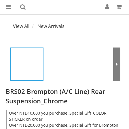
View All
New Arrivals
BRS02 Brompton (A/C Line) Rear
Suspension_Chrome
Over NTD10,000 you purchase ,Special Gift_COLOR
STICKER on order
Over NTD20,000 you purchase, Special Gift for Brompton