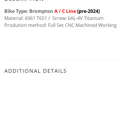
Bike Type: Brompton
A / C Line
(pre-2024)
Material: 6061 T651 / Screw: 6AL-4V Titanium
Prodution method: Full Set CNC Machined Working
ADDITIONAL DETAILS