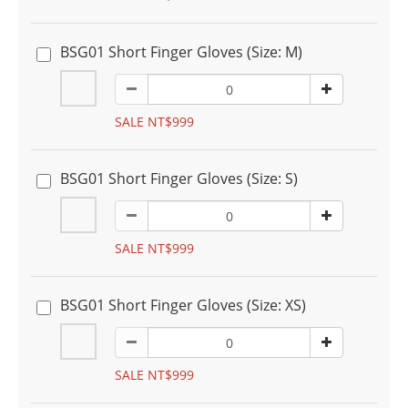
BSG01 Short Finger Gloves (Size: M)
SALE NT$999
BSG01 Short Finger Gloves (Size: S)
SALE NT$999
BSG01 Short Finger Gloves (Size: XS)
SALE NT$999