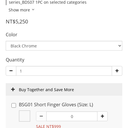
series_BDS07 1PC on selected categories
Show more
NT$5,250
Color
Quantity
Buy Together and Save More
BSG01 Short Finger Gloves (Size: L)
SALE NT$999