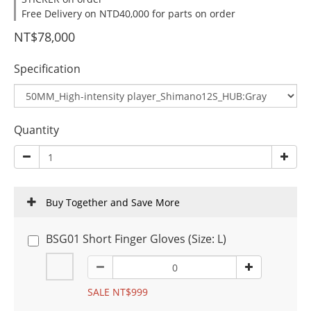
Free Delivery on NTD40,000 for parts on order
NT$78,000
Specification
Quantity
Buy Together and Save More
BSG01 Short Finger Gloves (Size: L)
SALE NT$999