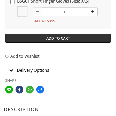
BSG01 Short Finger Gloves (Size: XXS)
SALE NT$999
ADD TO CART
Add to Wishlist
Delivery Options
SHARE
DESCRIPTION