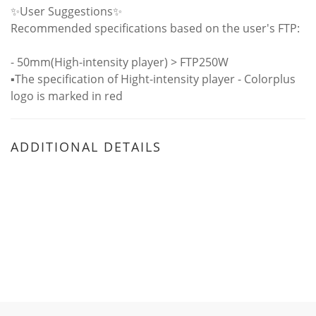
✨User Suggestions✨
Recommended specifications based on the user's FTP:
- 50mm(High-intensity player) > FTP250W
▪️The specification of Hight-intensity player - Colorplus
logo is marked in red
ADDITIONAL DETAILS