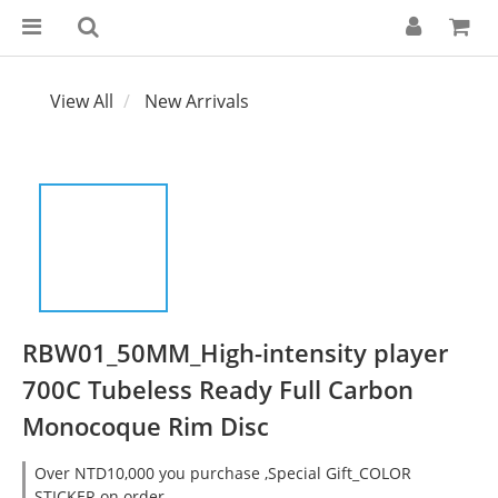
View All
New Arrivals
RBW01_50MM_High-intensity player
700C Tubeless Ready Full Carbon
Monocoque Rim Disc
Over NTD10,000 you purchase ,Special Gift_COLOR
STICKER on order