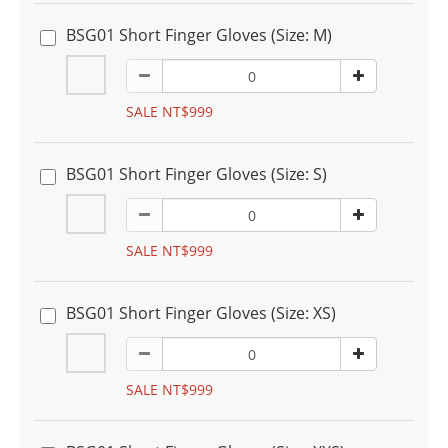
BSG01 Short Finger Gloves (Size: M)
SALE NT$999
BSG01 Short Finger Gloves (Size: S)
SALE NT$999
BSG01 Short Finger Gloves (Size: XS)
SALE NT$999